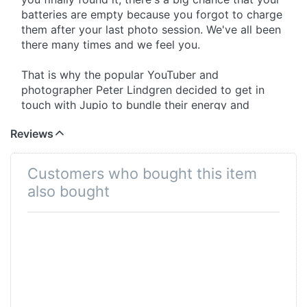
batteries are empty because you forgot to charge
them after your last photo session. We've all been
there many times and we feel you.
That is why the popular YouTuber and
photographer Peter Lindgren decided to get in
touch with Jupio to bundle their energy and
knowledge to help you out. We spent more than 1
Reviews
year together to translate our ideas into a tangible
end product. After many long meetings and
changing the concept several times, we are very
Customers who bought this item
proud to present you the final product; The Jupio
also bought
Pr1me Gear Tri-Charge for DMW-BLK22!
1.Storage
With the use of premium materials we managed to
make a product that houses and protects your
DMW-BLK22* camera batteries, SDHC memory
cards, micro SDHC cards and CFexpress Type-B