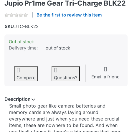
Jupio Pr1me Gear Tri-Charge BLK22
Be the first to review this item
SKU
JTC-BLK22
Out of stock
Delivery time:
out of stock
Email a friend
Compare
Questions?
Description
Small photo gear like camera batteries and
memory cards are always laying around
everywhere and just when you need these crucial
items, these are nowhere to be found. And when
you finally found it, there's a big chance that your