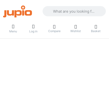
Enter a search term. Results will appea
Compare
Wishlist
Basket
Menu
Log in