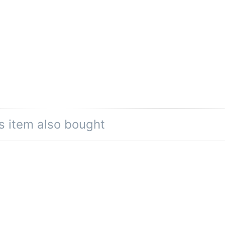
s item also bought