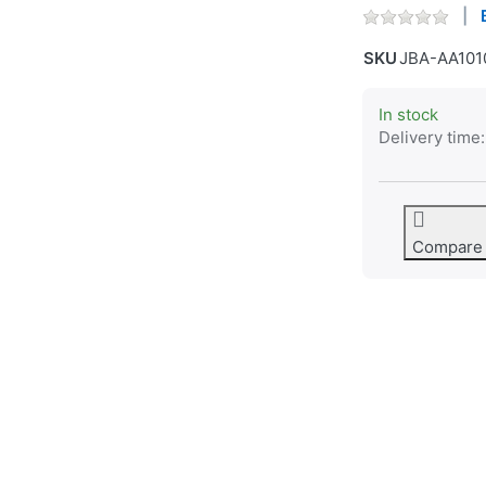
SKU
JBA-AA101
In stock
Delivery time:
Compare