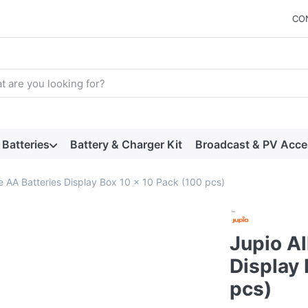
CO
arch term. Results will appear automatically as you type. Press t
Batteries
Battery & Charger Kit
Broadcast & PV Acce
ne AA Batteries Display Box 10 x 10 Pack (100 pcs)
Jupio Al
Display 
pcs)