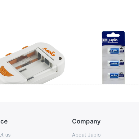
pio Compact
4LR44 Alkaline 6
versal Charger
5pcs
ion + AA/AAA +
B
ice
Company
ct us
About Jupio