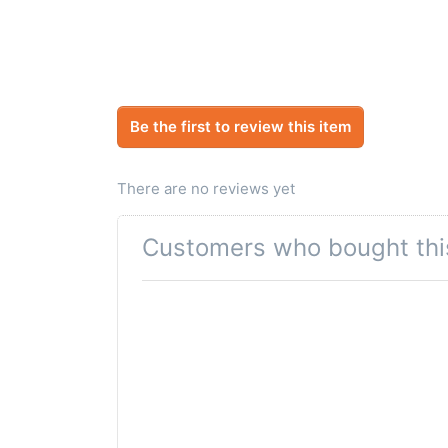
Be the first to review this item
There are no reviews yet
Customers who bought thi