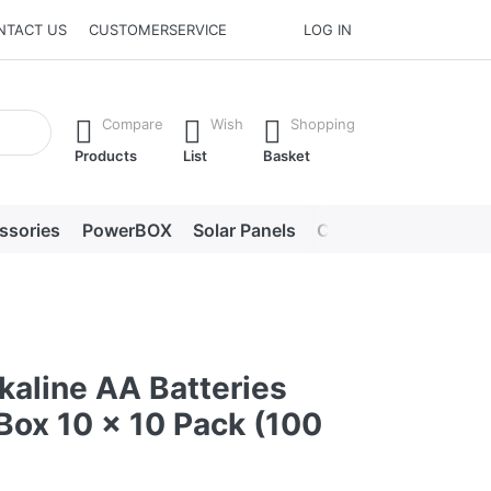
NTACT US
CUSTOMERSERVICE
LOG IN
he Enter key to view all the results.
Compare
Wish
Shopping
Products
List
Basket
ssories
PowerBOX
Solar Panels
Chargers
LED lig
kaline AA Batteries
Box 10 x 10 Pack (100