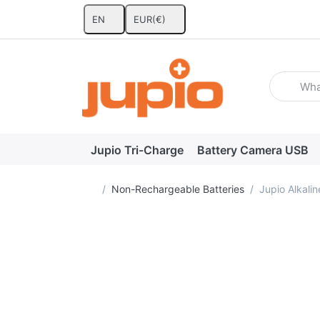
EN
EUR
(€)
Enter a se
Jupio Tri-Charge
Battery Camera USB
Home page
Non-Rechargeable Batteries
Jupio Alkali