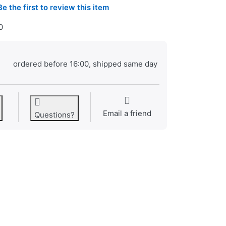
Be the first to review this item
0
ordered before 16:00, shipped same day
Email a friend
Questions?