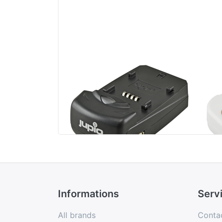
Jupio Single Charger
Ju
Uni
Li-
US
Informations
Serv
All brands
Conta