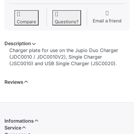
Email a friend
Compare
Questions?
Description
​​​​​​​​​​​​​​​​​​​​​​​​​Charger plate for use on the Jupio Duo Charger
(JDC0010 / JDC0010V2), Single Charger
(JSC0010) and USB Single Charger (JSC0020).
Reviews
Informations
Service