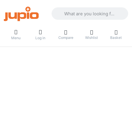
Enter a search term. Results will appea
Compare
Wishlist
Basket
Menu
Log in