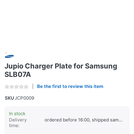
Jupio Charger Plate for Samsung
SLB07A
Be the first to review this item
SKU
JCP0009
In stock
Delivery
ordered before 16:00, shipped same day
time: