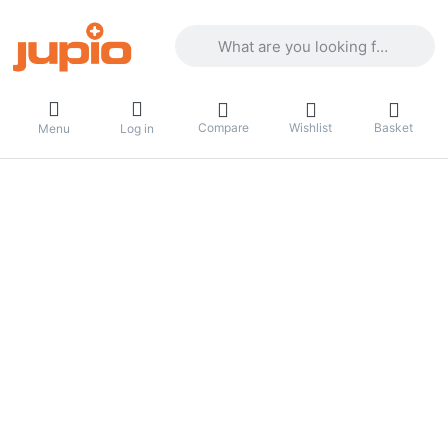
Enter a search term. Results will appea
Compare
Wishlist
Basket
Menu
Log in