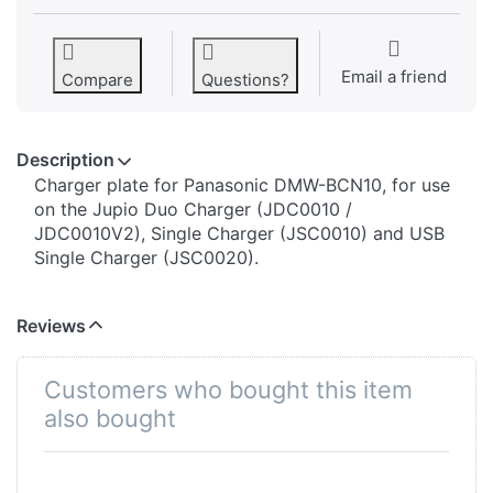
Email a friend
Compare
Questions?
Description
​​​​​​​​​​​​​​​​​​​​​​​​​Charger plate for Panasonic DMW-BCN10, for use
on the Jupio Duo Charger (JDC0010 /
JDC0010V2), Single Charger (JSC0010) and USB
Single Charger (JSC0020).
Reviews
Customers who bought this item
also bought