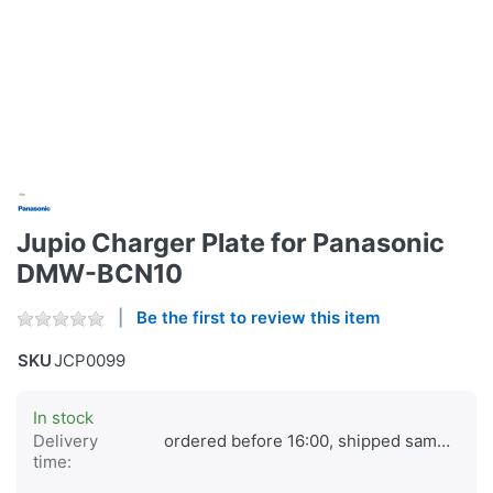
Jupio Charger Plate for Panasonic
DMW-BCN10
Be the first to review this item
SKU
JCP0099
In stock
Delivery
ordered before 16:00, shipped same day
time: