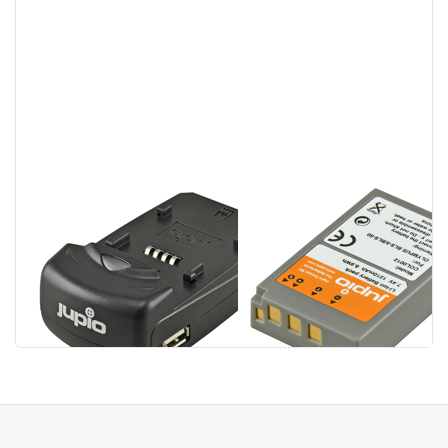
Jupio Single
Olympus PS-
Charger
BLS5 / PS-
BLS50