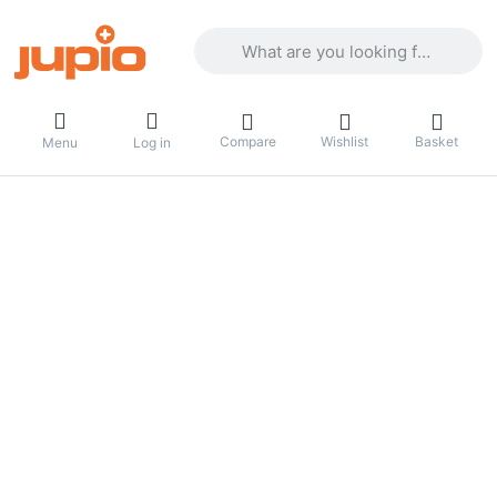
Enter a search term. Results will appea
Compare
Wishlist
Basket
Menu
Log in