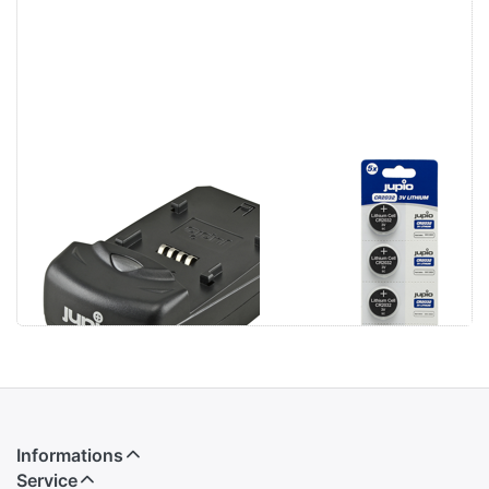
Jupio Single
Jupio CR2032
Charger
3V 5pcs
Informations
Service