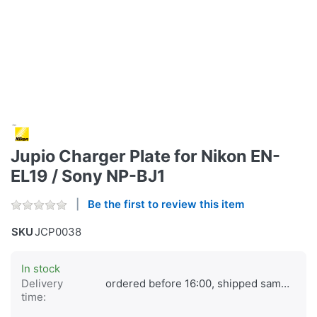
Jupio Charger Plate for Nikon EN-
EL19 / Sony NP-BJ1
Be the first to review this item
SKU
JCP0038
In stock
Delivery
ordered before 16:00, shipped same day
time: