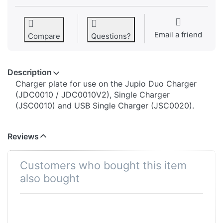
Email a friend
Compare
Questions?
Description
​​​​​​​​​​​​​​​​​​​​​​​​​Charger plate for use on the Jupio Duo Charger
(JDC0010 / JDC0010V2), Single Charger
(JSC0010) and USB Single Charger (JSC0020).
Reviews
Customers who bought this item
also bought