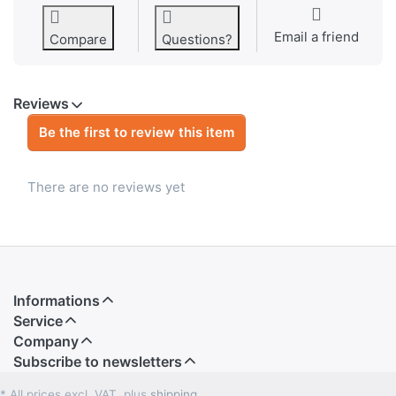
Email a friend
Compare
Questions?
Reviews
Be the first to review this item
There are no reviews yet
Informations
Service
Company
Subscribe to newsletters
* All prices excl. VAT, plus
shipping