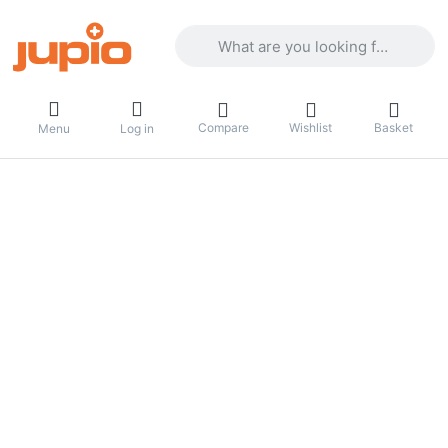
Enter a search term. Results will appea
Compare
Wishlist
Basket
Menu
Log in