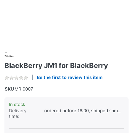
BlackBerry JM1 for BlackBerry
Be the first to review this item
SKU
MRI0007
In stock
Delivery
ordered before 16:00, shipped same day
time: