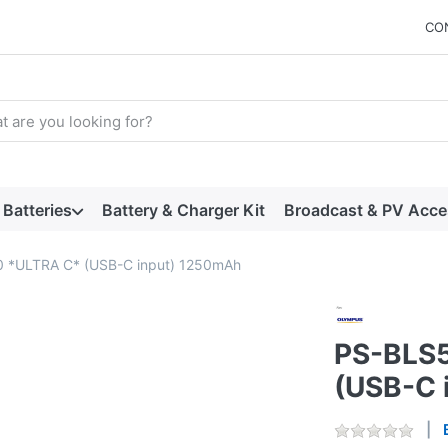
CO
arch term. Results will appear automatically as you type. Press t
Batteries
Battery & Charger Kit
Broadcast & PV Acce
 *ULTRA C* (USB-C input) 1250mAh
PS-BLS5
(USB-C 