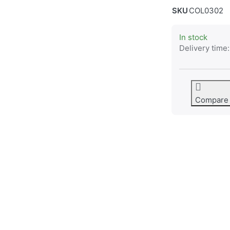
SKU
COL0302
In stock
Delivery time:
Compare