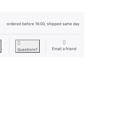
ordered before 16:00, shipped same day
Email a friend
Questions?