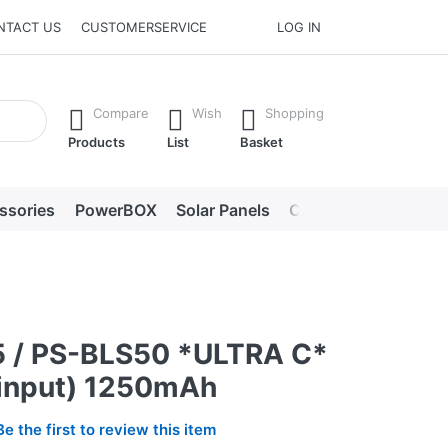
NTACT US
CUSTOMERSERVICE
LOG IN
he Enter key to view all the results.
Compare
Wish
Shopping
Products
List
Basket
ssories
PowerBOX
Solar Panels
Chargers
LED lig
 / PS-BLS50 *ULTRA C*
input) 1250mAh
Be the first to review this item