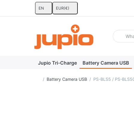
EN
EUR
(€)
Enter a se
Jupio Tri-Charge
Battery Camera USB
Home page
Battery Camera USB
PS-BLS5 / PS-BLS50