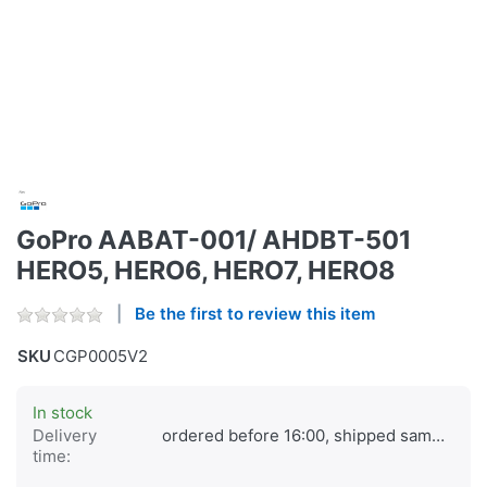
GoPro AABAT-001/ AHDBT-501
HERO5, HERO6, HERO7, HERO8
Be the first to review this item
SKU
CGP0005V2
In stock
Delivery
ordered before 16:00, shipped same day
time: