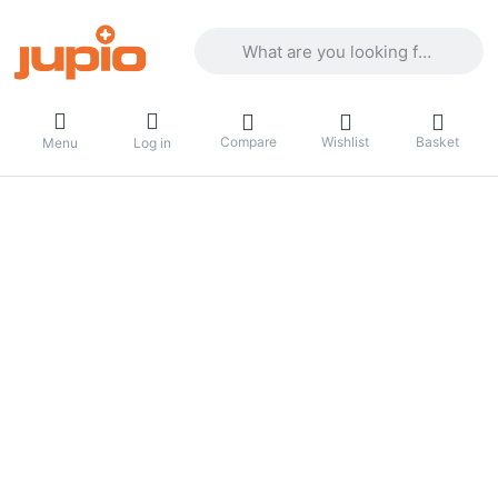
Enter a search term. Results will appea
Compare
Wishlist
Basket
Menu
Log in