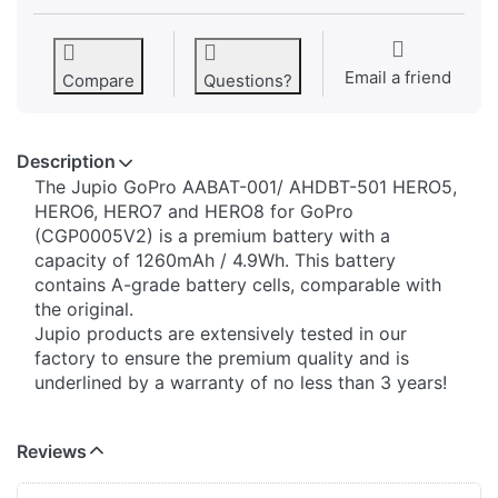
Email a friend
Compare
Questions?
Description
The Jupio GoPro AABAT-001/ AHDBT-501 HERO5,
HERO6, HERO7 and HERO8 for GoPro
(CGP0005V2) is a premium battery with a
capacity of 1260mAh / 4.9Wh. This battery
contains A-grade battery cells, comparable with
the original.
Jupio products are extensively tested in our
factory to ensure the premium quality and is
underlined by a warranty of no less than 3 years!
Reviews