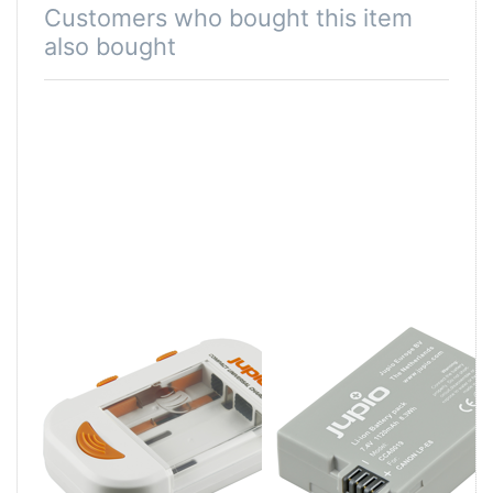
Customers who bought this item
also bought
Jupio Compact
Canon LP-E8
Universal
Charger Li-ion +
AA/AAA + USB