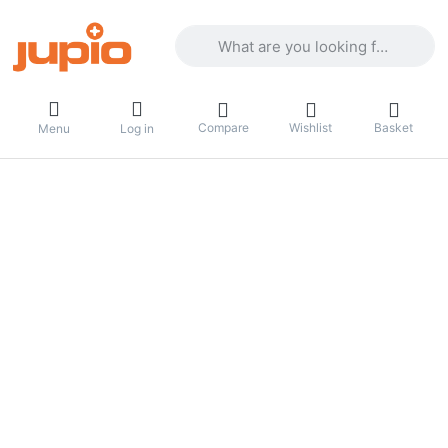
Enter a search term. Results will appea
Compare
Wishlist
Basket
Menu
Log in