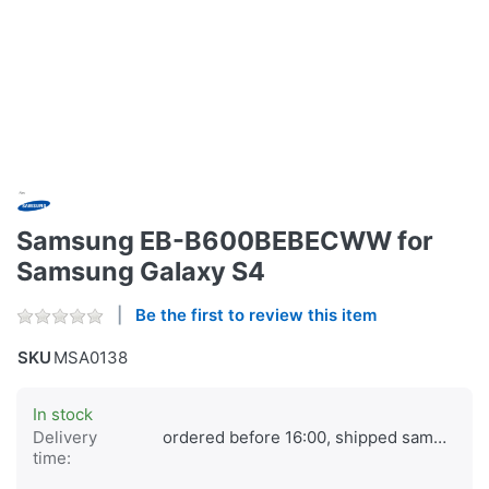
Samsung EB-B600BEBECWW for
Samsung Galaxy S4
Be the first to review this item
SKU
MSA0138
In stock
Delivery
ordered before 16:00, shipped same day
time: