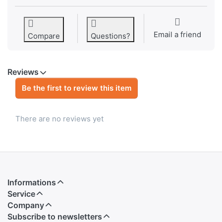
Email a friend
Compare
Questions?
Reviews
Be the first to review this item
There are no reviews yet
Informations
Service
Company
Subscribe to newsletters