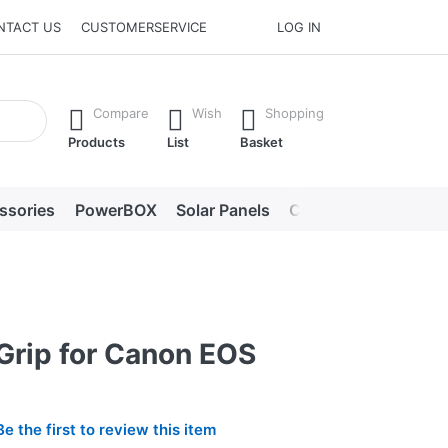
NTACT US
CUSTOMERSERVICE
LOG IN
he Enter key to view all the results.
Compare
Wish
Shopping
Products
List
Basket
ssories
PowerBOX
Solar Panels
Chargers
LED lig
Grip for Canon EOS
Be the first to review this item