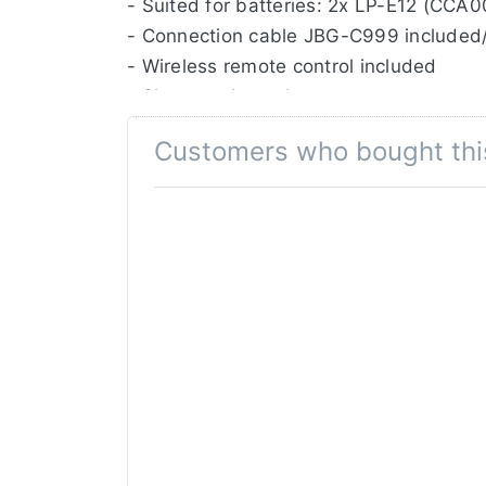
- Suited for batteries: 2x LP-E12 (CCA
- Connection cable JBG-C999 included
- Wireless remote control included
- Shutter release button
- On/Off button
Customers who bought thi