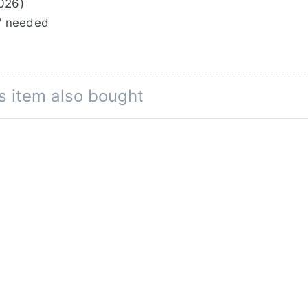
0026)
/ needed
s item also bought