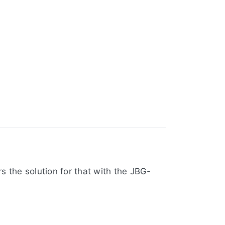
s the solution for that with the JBG-