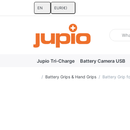
EN
EUR
(€)
Enter a se
Jupio Tri-Charge
Battery Camera USB
Home page
Battery Grips & Hand Grips
Battery Grip 