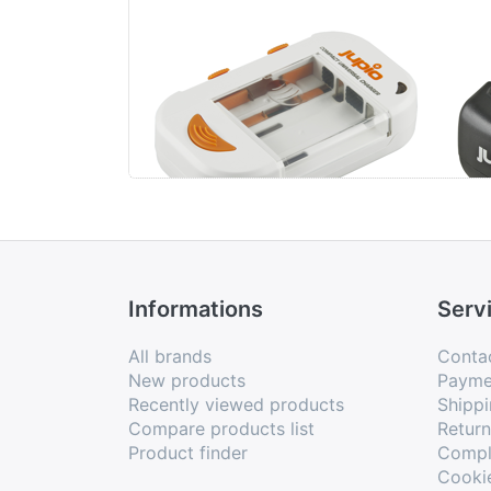
Jupio Compact
Jup
Universal Charger
Li-ion + AA/AAA +
USB
Informations
Serv
All brands
Conta
New products
Payme
Recently viewed products
Shippi
Compare products list
Retur
Product finder
Compl
Cooki