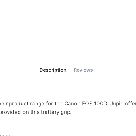
Description
Reviews
heir product range for the Canon EOS 100D. Jupio offer
provided on this battery grip.