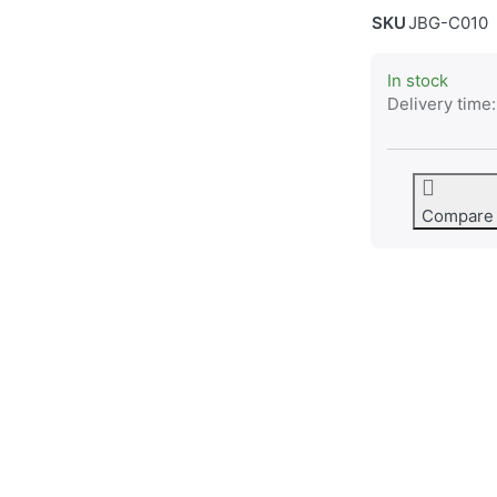
SKU
JBG-C010
In stock
Delivery time:
Compare