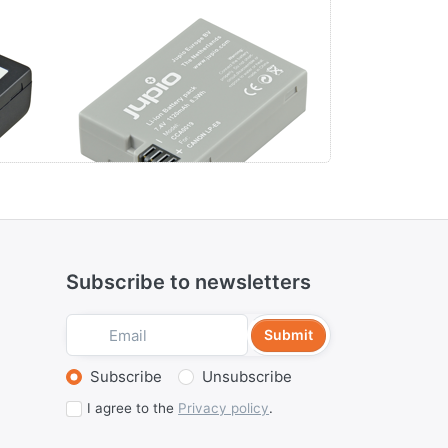
Canon LP-E8
Canon L
MA7
Subscribe to newsletters
Submit
Select action
Subscribe
Unsubscribe
I agree to the
Privacy policy
.