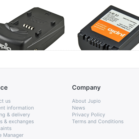
io Single Charger
Panasonic CGA-
S006E / DMW-B
/ BP-DC5
ice
Company
ct us
About Jupio
nt information
News
ng & delivery
Privacy Policy
ns & exchanges
Terms and Conditions
aints
e Manager