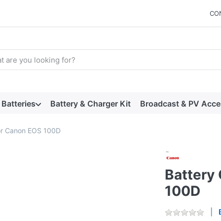
CO
arch term. Results will appear automatically as you type. Press t
Batteries
Battery & Charger Kit
Broadcast & PV Acce
for Canon EOS 100D
Battery 
100D