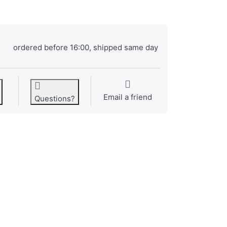
ordered before 16:00, shipped same day
Email a friend
Questions?