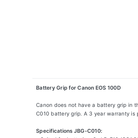
​Battery Grip for Canon EOS 100D
Canon does not have a battery grip in t
C010 battery grip. A 3 year warranty is 
Specifications JBG-C010: