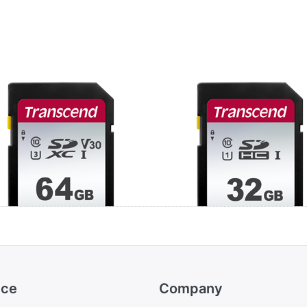
anscend 64GB
Transcend 32GB
XC Class 10 UHS-
SDHC Class 10 U
3 V30 (R 100MB/s
I U1 (R 100MB/s |
W 20MB/s)
20MB/s)
ice
Company