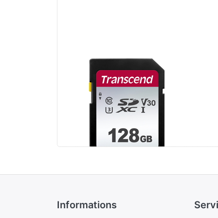
Transcend 128GB
Tr
SDXC Class 10 UHS-
SD
I U3 V30 (R 100MB/s
I U
| W 25MB/s)
| 
Informations
Serv