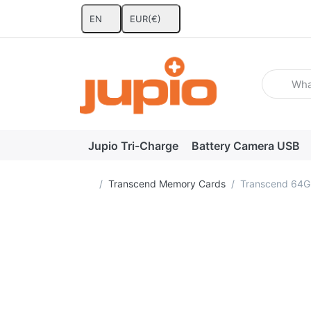
EN
EUR
(€)
Enter a se
Jupio Tri-Charge
Battery Camera USB
Home page
Transcend Memory Cards
Transcend 64G