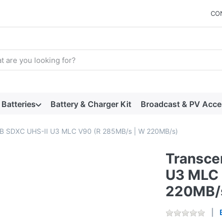
CO
arch term. Results will appear automatically as you type. Press t
Batteries
Battery & Charger Kit
Broadcast & PV Acce
B SDXC UHS-II U3 MLC V90 (R 285MB/s | W 220MB/s)
Transce
U3 MLC 
220MB/