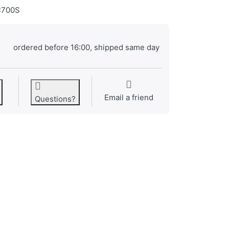
700S
ordered before 16:00, shipped same day
Email a friend
Questions?