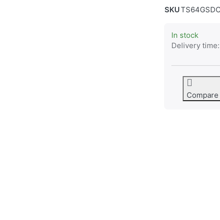
SKU
TS64GSDC
In stock
Delivery time:
Compare