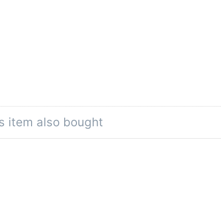
s item also bought