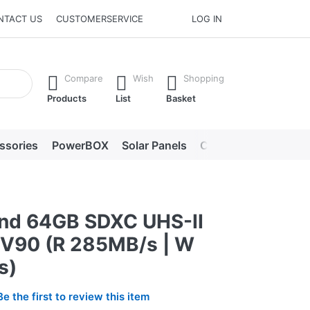
NTACT US
CUSTOMERSERVICE
LOG IN
he Enter key to view all the results.
Compare
Wish
Shopping
Products
List
Basket
ssories
PowerBOX
Solar Panels
Chargers
LED lig
nd 64GB SDXC UHS-II
V90 (R 285MB/s | W
s)
Be the first to review this item