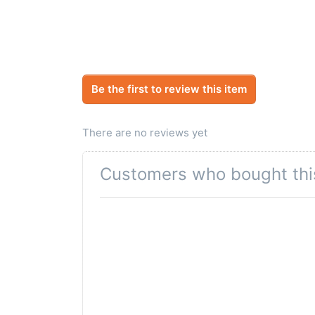
Be the first to review this item
There are no reviews yet
Customers who bought thi