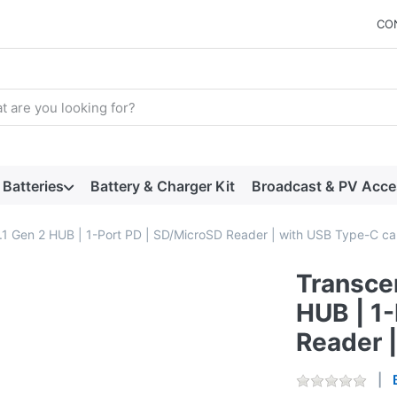
CO
arch term. Results will appear automatically as you type. Press t
Batteries
Battery & Charger Kit
Broadcast & PV Acce
1 Gen 2 HUB | 1-Port PD | SD/MicroSD Reader | with USB Type-C ca
Transce
HUB | 1
Reader 