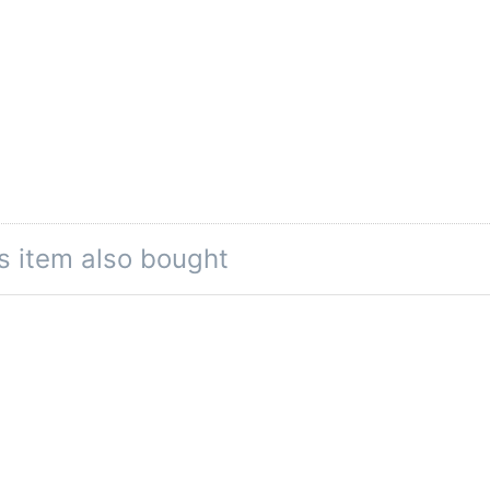
s item also bought