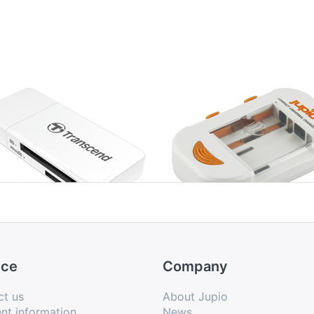
anscend USB 3.0
Jupio Compact
d Reader White
Universal Charger
Li-ion + AA/AAA +
USB
ice
Company
ct us
About Jupio
nt information
News