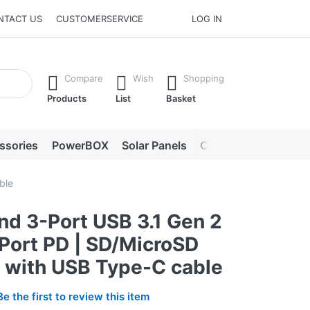
NTACT US
CUSTOMERSERVICE
LOG IN
he Enter key to view all the results.
Compare
Wish
Shopping
Products
List
Basket
ssories
PowerBOX
Solar Panels
Chargers
LED lig
ble
nd 3-Port USB 3.1 Gen 2
-Port PD | SD/MicroSD
| with USB Type-C cable
Be the first to review this item