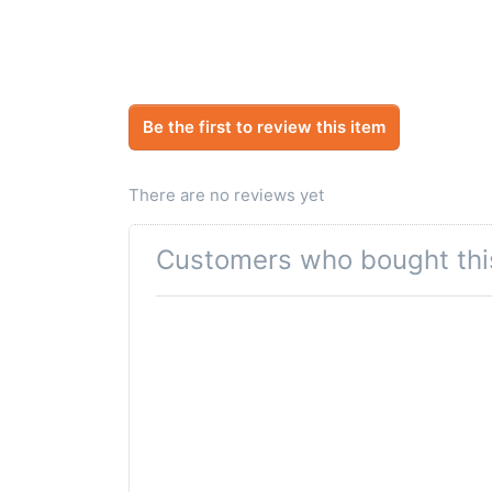
Be the first to review this item
There are no reviews yet
Customers who bought thi