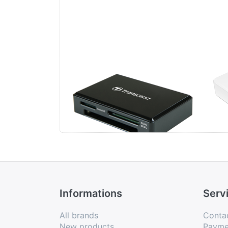
Transcend USB 3.1
Tr
All-in-1 Multi
Car
Memory Card
Reader Type C
Informations
Serv
All brands
Conta
New products
Payme