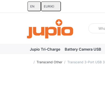
EN
EUR
(€)
Enter a se
Jupio Tri-Charge
Battery Camera USB
Home page
Transcend Other
Transcend 3-Port USB 3.