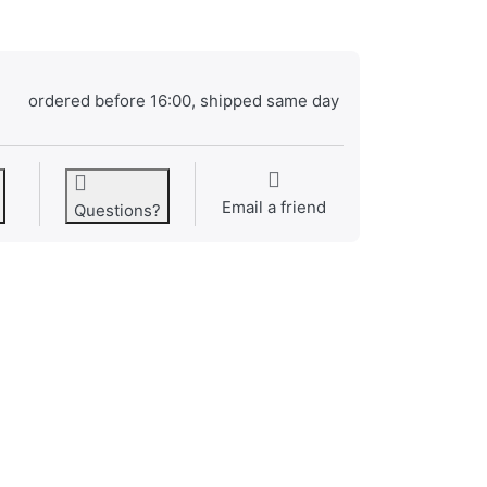
ordered before 16:00, shipped same day
Email a friend
Questions?