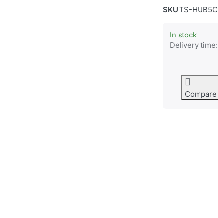
SKU
TS-HUB5C
In stock
Delivery time:
Compare