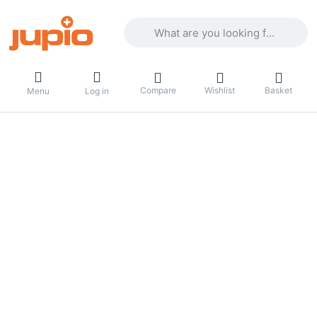
Enter a search term. Results will appea
Compare
Wishlist
Basket
Menu
Log in