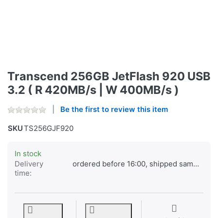
Transcend 256GB JetFlash 920 USB
3.2 ( R 420MB/s | W 400MB/s )
Be the first to review this item
SKU
TS256GJF920
In stock
Delivery
ordered before 16:00, shipped same day
time: