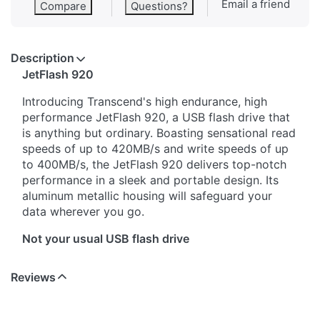
Email a friend
Compare
Questions?
Description
JetFlash 920
Introducing Transcend's high endurance, high
performance JetFlash 920, a USB flash drive that
is anything but ordinary. Boasting sensational read
speeds of up to 420MB/s and write speeds of up
to 400MB/s, the JetFlash 920 delivers top-notch
performance in a sleek and portable design. Its
aluminum metallic housing will safeguard your
data wherever you go.
Not your usual USB flash drive
The JetFlash 920 may look like your everyday
Reviews
USB stick, but it has performance that goes
beyond that of ordinary flash drives. With up to
420MB/s read speeds and up to 400MB/s write