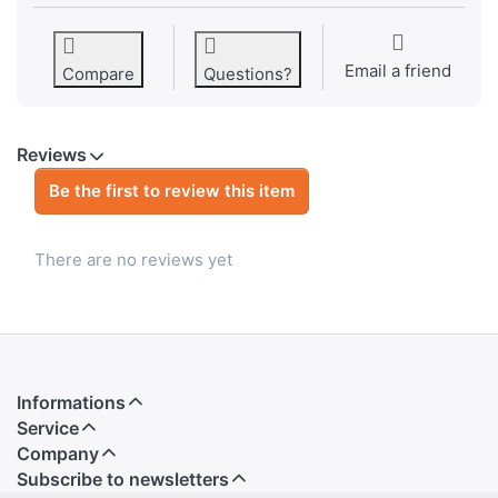
Email a friend
Compare
Questions?
Reviews
Be the first to review this item
There are no reviews yet
Informations
Service
Company
Subscribe to newsletters