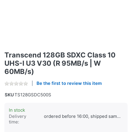
Transcend 128GB SDXC Class 10
UHS-I U3 V30 (R 95MB/s | W
60MB/s)
Be the first to review this item
SKU
TS128GSDC500S
In stock
Delivery
ordered before 16:00, shipped same day
time: