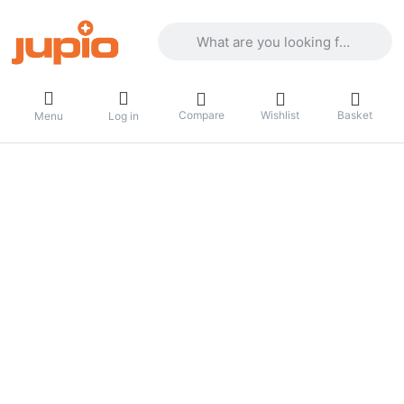
Enter a search term. Results will appea
Compare
Wishlist
Basket
Menu
Log in