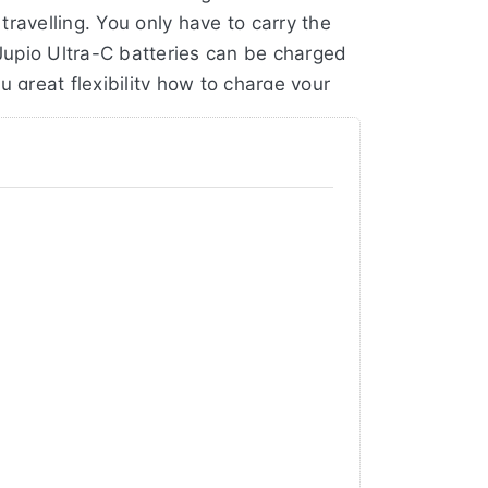
ravelling. You only have to carry the
Jupio Ultra-C batteries can be charged
ou great flexibility how to charge your
battery only has 1500mAh / 10,8Wh. A
r a warranty of no less than 3 years!