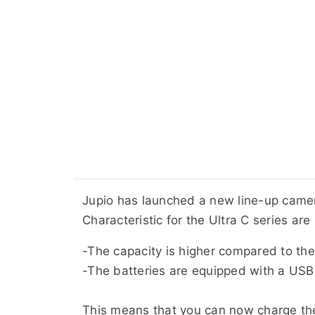
Jupio has launched a new line-up camer
Characteristic for the Ultra C series are 
-The capacity is higher compared to the 
-The batteries are equipped with a USB
This means that you can now charge the