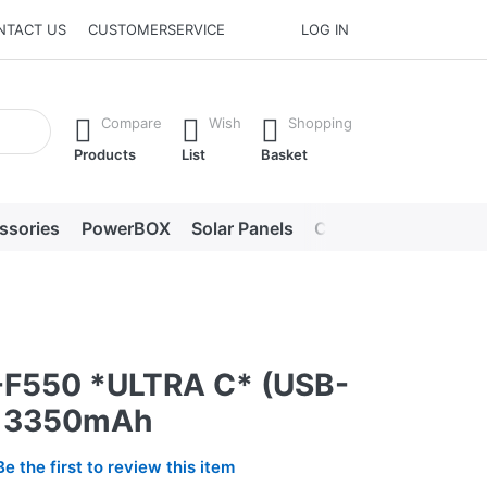
NTACT US
CUSTOMERSERVICE
LOG IN
he Enter key to view all the results.
Compare
Wish
Shopping
Products
List
Basket
ssories
PowerBOX
Solar Panels
Chargers
LED lig
F550 *ULTRA C* (USB-
) 3350mAh
Be the first to review this item