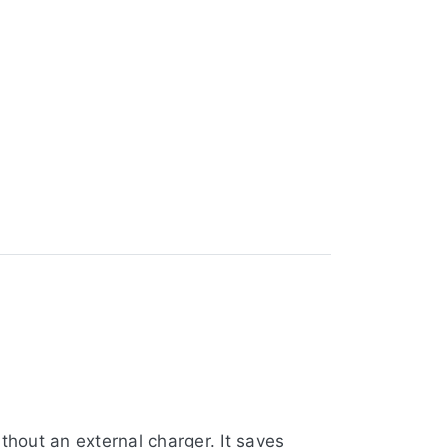
hout an external charger. It saves