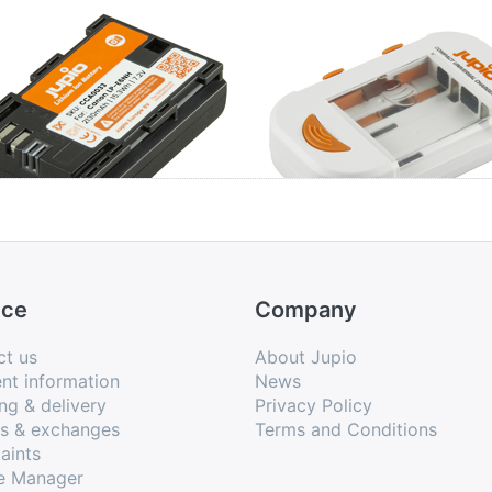
non LP-E6NH
Jupio Compact
Universal Charger
Li-ion + AA/AAA +
USB
ice
Company
ct us
About Jupio
nt information
News
ng & delivery
Privacy Policy
ns & exchanges
Terms and Conditions
aints
e Manager