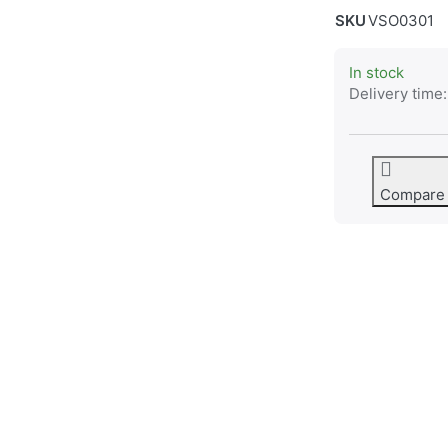
SKU
VSO0301
In stock
Delivery time:
Compare