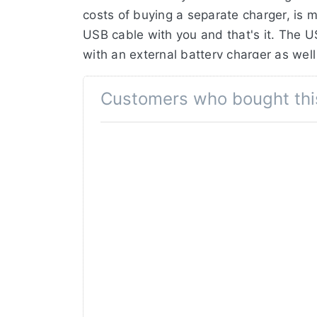
costs of buying a separate charger, is m
USB cable with you and that's it. The 
with an external battery charger as well 
Jupio Ultra-C battery.
Customers who bought thi
The Jupio VSO0301 (NP-F550) has a cap
huge surplus in capacity of 124%!
Thanks to the premium A-grade battery c