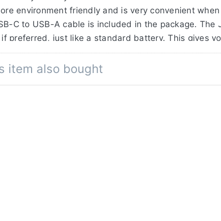
ore environment friendly and is very convenient when t
USB-C to USB-A cable is included in the package. The 
if preferred, just like a standard battery. This gives y
s item also bought
acity of 3350mAh / 24,1Wh, where the original Sony 
ells and extensive testing in our factory, we can offe