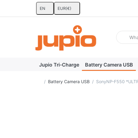
EN
EUR
(€)
Enter a se
Jupio Tri-Charge
Battery Camera USB
Home page
Battery Camera USB
SonyNP-F550 *ULTR