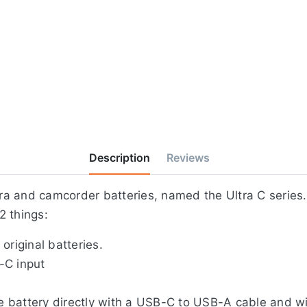
Description
Reviews
a and camcorder batteries, named the Ultra C series.
2 things:
original batteries.
-C input
 battery directly with a USB-C to USB-A cable and wit