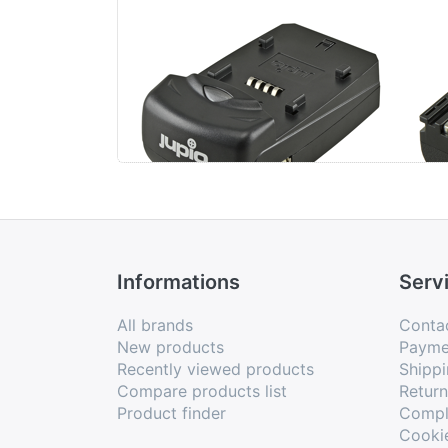
Jupio Single Charger
Ca
Informations
Serv
All brands
Conta
New products
Payme
Recently viewed products
Shippi
Compare products list
Retur
Product finder
Compl
Cooki