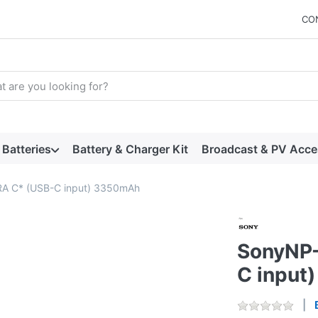
CO
arch term. Results will appear automatically as you type. Press t
Batteries
Battery & Charger Kit
Broadcast & PV Acce
A C* (USB-C input) 3350mAh
SonyNP-
C input