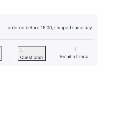
ordered before 16:00, shipped same day
Email a friend
Questions?