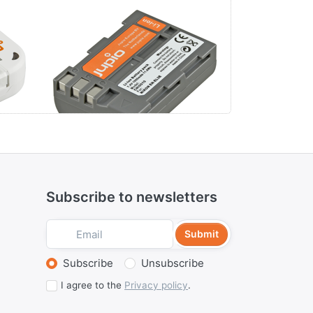
Nikon EN-EL3E
Panason
S006E /
/ BP-DC5
Subscribe to newsletters
Submit
Select action
Subscribe
Unsubscribe
I agree to the
Privacy policy
.