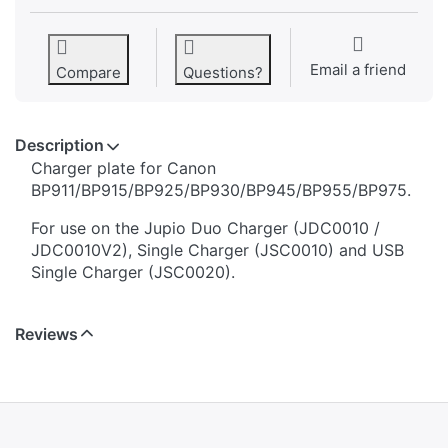
Email a friend
Compare
Questions?
Description
​​​​​​​​​​​​​​​​​​​​​​​​​Charger plate for Canon
BP911/BP915/BP925/BP930/BP945/BP955/BP975.
For use on the Jupio Duo Charger (JDC0010 /
JDC0010V2), Single Charger (JSC0010) and USB
Single Charger (JSC0020).
Reviews