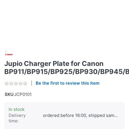
Jupio Charger Plate for Canon
BP911/BP915/BP925/BP930/BP945/
Be the first to review this item
SKU
JCP0101
In stock
Delivery
ordered before 16:00, shipped same day
time: