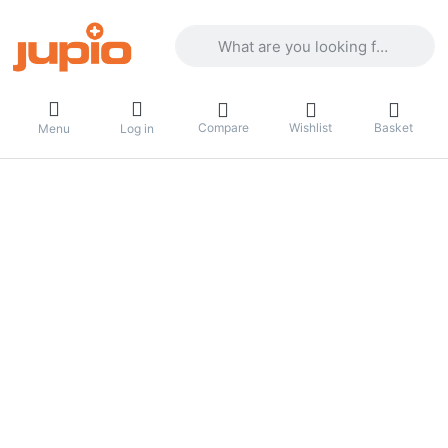
Enter a search term. Results will appea
Compare
Wishlist
Basket
Menu
Log in