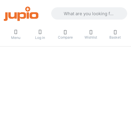
Enter a search term. Results will appea
Compare
Wishlist
Basket
Menu
Log in