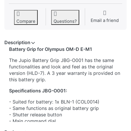
Email a friend
Compare
Questions?
Description
​Battery Grip for Olympus OM-D E-M1
The Jupio Battery Grip JBG-O001 has the same
functionalities and look and feel as the original
version (HLD-7). A 3 year warranty is provided on
this battery grip.
Specifications JBG-O001:
- Suited for battery: 1x BLN-1 (COL0014)
- Same functions as original battery grip
- Shutter release button
- Main command dial
- Sub command dial