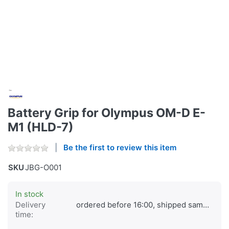
Battery Grip for Olympus OM-D E-
M1 (HLD-7)
Be the first to review this item
SKU
JBG-O001
In stock
Delivery
ordered before 16:00, shipped same day
time: